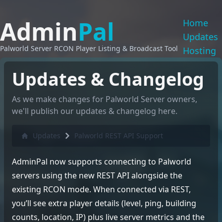
Admin
Pal
Home
Updates
Palworld Server RCON Player Listing & Broadcast Tool
Hosting
Updates & Changelog
As we make changes for Palworld Server owners,
we'll publish our updates & changelog here.
Updates
Palworld REST API Support
AdminPal now supports connecting to Palworld
servers using the new REST API alongside the
existing RCON mode. When connected via REST,
you’ll see extra player details (level, ping, building
counts, location, IP) plus live server metrics and the