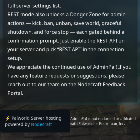
full server settings list.
REST mode also unlocks a Danger Zone for admin
actions — kick, ban, unban, save world, graceful
shutdown, and force stop — each gated behind a
confirmation prompt. Just enable the REST API on
your server and pick “REST API” in the connection
setup.
We appreciate the continued use of AdminPal! If you
have any feature requests or suggestions, please
reach out to our team on the
Nodecraft Feedback
Portal
.
⚡️ Palworld Server hosting
AdminPal is not endorsed or affiliated
with Palworld or Pocketpair, Inc.
powered by
Nodecraft